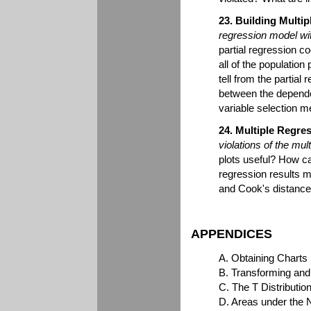
23. Building Multi
regression model wi
partial regression c
all of the population
tell from the partial
between the depende
variable selection 
24. Multiple Regre
violations of the mu
plots useful? How ca
regression results 
and Cook's distance?
APPENDICES
A. Obtaining Charts
B. Transforming and
C. The T Distribution
D. Areas under the 