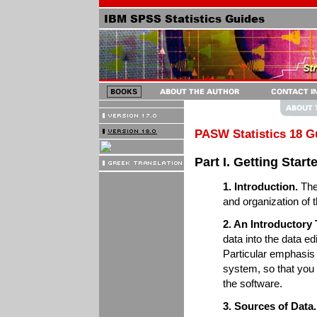
PASW Statistics 18 G
Part I. Getting Star
1. Introduction.
The 
and organization of 
2. An Introductory
data into the data e
Particular emphasis 
system, so that you 
the software.
3. Sources of Data.