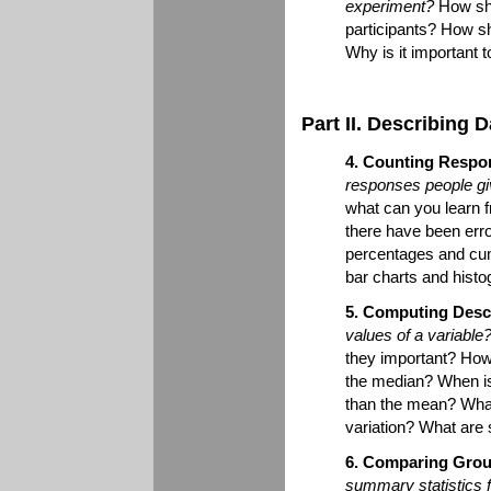
experiment?
How sho
participants? How s
Why is it important 
Part II. Describing D
4. Counting Respo
responses people gi
what can you learn f
there have been erro
percentages and cum
bar charts and hist
5. Computing Descri
values of a variable
they important? How
the median? When is
than the mean? What 
variation? What are
6. Comparing Grou
summary statistics f