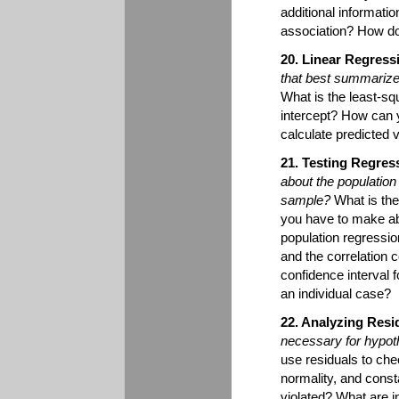
additional informati
association? How do
20. Linear Regress
that best summarizes
What is the least-sq
intercept? How can y
calculate predicted 
21. Testing Regres
about the population
sample?
What is the
you have to make ab
population regressi
and the correlation 
confidence interval f
an individual case?
22. Analyzing Resi
necessary for hypoth
use residuals to che
normality, and cons
violated? What are i