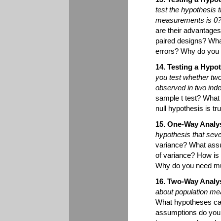
test the hypothesis 
measurements is 0
are their advantage
paired designs? What
errors? Why do you u
14. Testing a Hyp
you test whether two
observed in two in
sample t test? What
null hypothesis is t
15. One-Way Analys
hypothesis that sev
variance? What assu
of variance? How is 
Why do you need mu
16. Two-Way Analys
about population me
What hypotheses can
assumptions do you