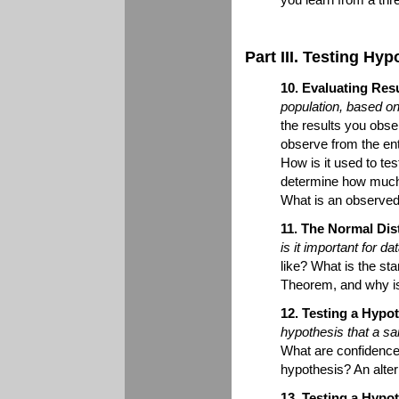
Part III. Testing Hy
10. Evaluating Res
population, based o
the results you obse
observe from the ent
How is it used to te
determine how much
What is an observed 
11. The Normal Dist
is it important for d
like? What is the sta
Theorem, and why is
12. Testing a Hypo
hypothesis that a s
What are confidence 
hypothesis? An alte
13. Testing a Hypo