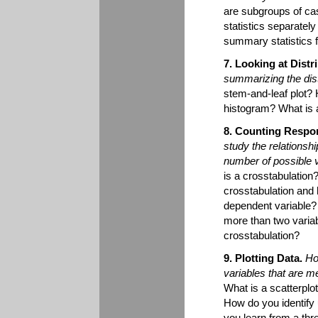
are subgroups of ca
statistics separate
summary statistics 
7. Looking at Distr
summarizing the dist
stem-and-leaf plot? 
histogram? What is 
8. Counting Respon
study the relationsh
number of possible 
is a crosstabulation
crosstabulation an
dependent variable?
more than two varia
crosstabulation?
9. Plotting Data.
Ho
variables that are 
What is a scatterplot
How do you identify
you learn from a thr