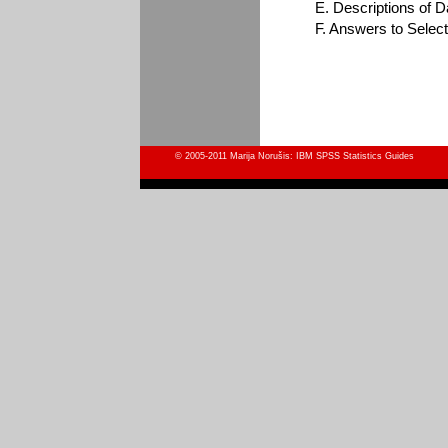
E. Descriptions of Da
F. Answers to Selec
© 2005-2011 Marija Norušis: IBM SPSS Statistics Guides