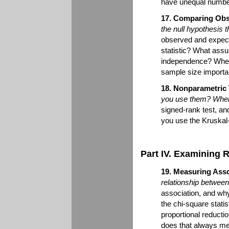
have unequal number
17. Comparing Obs
the null hypothesis 
observed and expec
statistic? What assu
independence? When
sample size importa
18. Nonparametric 
you use them? When 
signed-rank test, an
you use the Kruskal
Part IV. Examining 
19. Measuring Asso
relationship between
association, and why
the chi-square stati
proportional reducti
does that always me